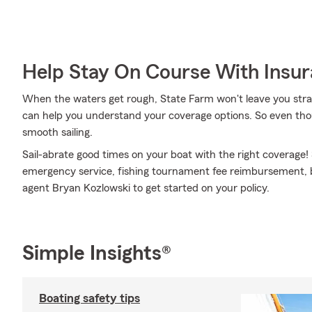
Help Stay On Course With Insu
When the waters get rough, State Farm won't leave you str
can help you understand your coverage options. So even tho
smooth sailing.
Sail-abrate good times on your boat with the right coverage!
emergency service, fishing tournament fee reimbursement, bo
agent Bryan Kozlowski to get started on your policy.
Simple Insights®
Boating safety tips