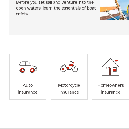
Before you set sail and venture into the
open waters, learn the essentials of boat
safety.
Auto
Motorcycle
Homeowners
Insurance
Insurance
Insurance