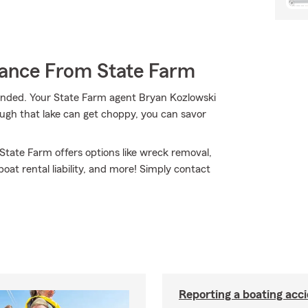
rance From State Farm
anded. Your State Farm agent Bryan Kozlowski
ugh that lake can get choppy, you can savor
 State Farm offers options like wreck removal,
at rental liability, and more! Simply contact
Reporting a boating acc