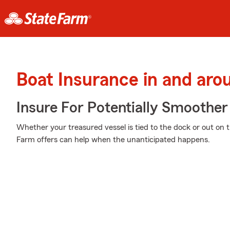
Boat Insurance in and aro
Insure For Potentially Smoother 
Whether your treasured vessel is tied to the dock or out on t
Farm offers can help when the unanticipated happens.