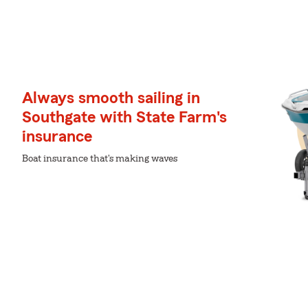
Always smooth sailing in
Southgate with State Farm's
insurance
Boat insurance that's making waves