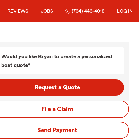
REVIEWS
JOBS
(734) 443-4018
LOG IN
Would you like Bryan to create a personalized
boat quote?
Request a Quote
File a Claim
Send Payment