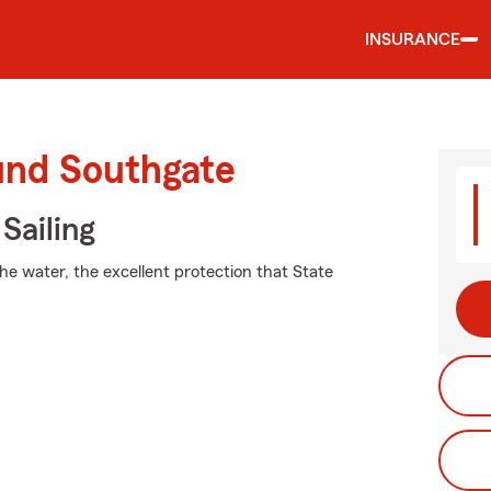
INSURANCE
und Southgate
Sailing
he water, the excellent protection that State