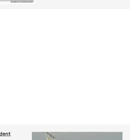
ident