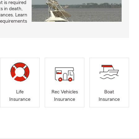
t is required
ts in death,
arances. Learn
requirements
Life
Rec Vehicles
Boat
Insurance
Insurance
Insurance