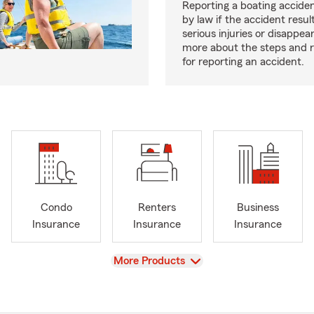
Reporting a boating acciden
by law if the accident resul
serious injuries or disappe
more about the steps and 
for reporting an accident.
Condo
Renters
Business
Insurance
Insurance
Insurance
View
More Products