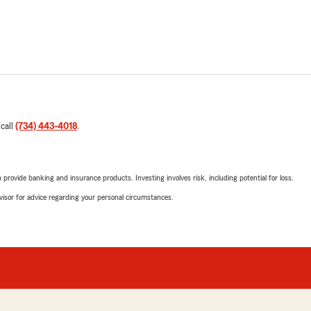
 call
(734) 443-4018
.
rovide banking and insurance products. Investing involves risk, including potential for loss.
advisor for advice regarding your personal circumstances.