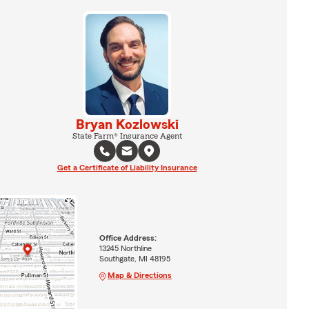
Bryan Kozlowski
State Farm® Insurance Agent
Get a Certificate of Liability Insurance
Office Address:
13245 Northline
Southgate, MI 48195
Map & Directions