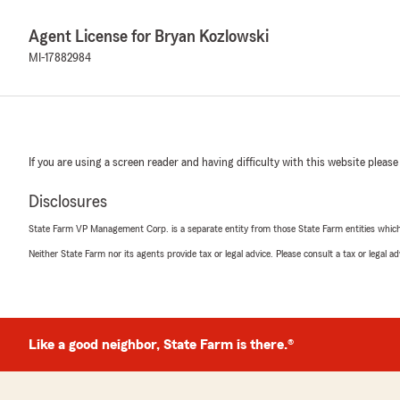
Agent License for Bryan Kozlowski
MI-17882984
If you are using a screen reader and having difficulty with this website please
Disclosures
State Farm VP Management Corp. is a separate entity from those State Farm entities which p
Neither State Farm nor its agents provide tax or legal advice. Please consult a tax or legal 
Like a good neighbor, State Farm is there.®