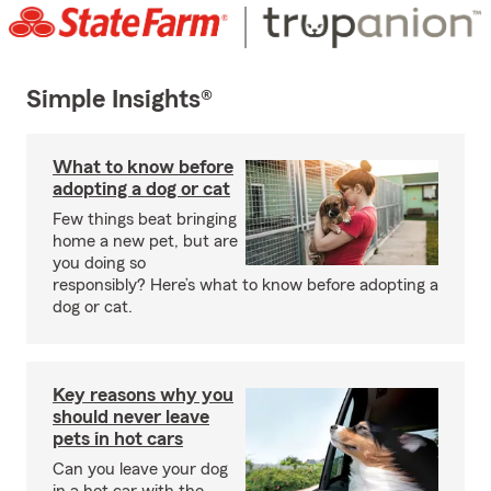
Simple Insights®
What to know before
adopting a dog or cat
Few things beat bringing
home a new pet, but are
you doing so
responsibly? Here’s what to know before adopting a
dog or cat.
Key reasons why you
should never leave
pets in hot cars
Can you leave your dog