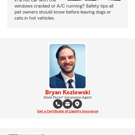
in a hot car with the
windows cracked or A/C running? Safety tips all
pet owners should know before leaving dogs or
cats in hot vehicles.
Bryan Kozlowski
State Farm® Insurance Agent
Get a Certificate of Liability Insurance