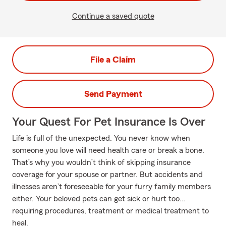
Continue a saved quote
File a Claim
Send Payment
Your Quest For Pet Insurance Is Over
Life is full of the unexpected. You never know when
someone you love will need health care or break a bone.
That’s why you wouldn’t think of skipping insurance
coverage for your spouse or partner. But accidents and
illnesses aren’t foreseeable for your furry family members
either. Your beloved pets can get sick or hurt too…
requiring procedures, treatment or medical treatment to
heal.