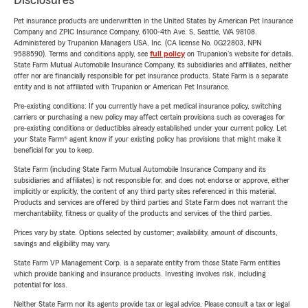
Disclosures
Pet insurance products are underwritten in the United States by American Pet Insurance
Company and ZPIC Insurance Company, 6100-4th Ave. S, Seattle, WA 98108.
Administered by Trupanion Managers USA, Inc. (CA license No. 0G22803, NPN
9588590). Terms and conditions apply, see
full policy
on Trupanion's website for details.
State Farm Mutual Automobile Insurance Company, its subsidiaries and affiliates, neither
offer nor are financially responsible for pet insurance products. State Farm is a separate
entity and is not affiliated with Trupanion or American Pet Insurance.
Pre-existing conditions: If you currently have a pet medical insurance policy, switching
carriers or purchasing a new policy may affect certain provisions such as coverages for
pre-existing conditions or deductibles already established under your current policy. Let
your State Farm® agent know if your existing policy has provisions that might make it
beneficial for you to keep.
State Farm (including State Farm Mutual Automobile Insurance Company and its
subsidiaries and affiliates) is not responsible for, and does not endorse or approve, either
implicitly or explicitly, the content of any third party sites referenced in this material.
Products and services are offered by third parties and State Farm does not warrant the
merchantability, fitness or quality of the products and services of the third parties.
Prices vary by state. Options selected by customer; availability, amount of discounts,
savings and eligibility may vary.
State Farm VP Management Corp. is a separate entity from those State Farm entities
which provide banking and insurance products. Investing involves risk, including
potential for loss.
Neither State Farm nor its agents provide tax or legal advice. Please consult a tax or legal