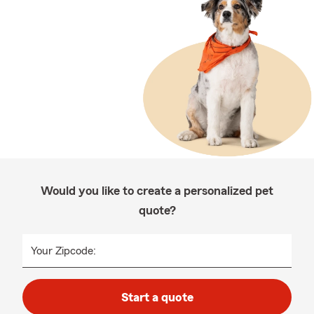
Would you like to create a personalized pet
quote?
Your Zipcode:
Start a quote