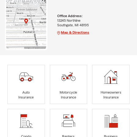
Office Address:
13245 Northline
Southgate, MI 48195
Map & Directions
Auto
Motorcycle
Homeowners
Insurance
Insurance
Insurance
Condo
Renters
Business