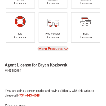
Insurance
Insurance
Insurance
Life
Rec Vehicles
Boat
Insurance
Insurance
Insurance
View
More Products
Agent License for Bryan Kozlowski
MI-17882984
If you are using a screen reader and having difficulty with this website
please call
(734) 443-4018
.