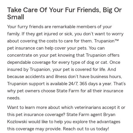
Take Care Of Your Fur Friends, Big Or
Small
Your furry friends are remarkable members of your
family. If they get injured or sick, you don’t want to worry
about covering the costs to care for them. Trupanion™
pet insurance can help cover your pets. You can
concentrate on your pet knowing that Trupanion offers
dependable coverage for every type of dog or cat. Once
insured by Trupanion, your pet is covered for life. And
because accidents and illness don’t have business hours,
Trupanion support is available 24/7, 365 days a year. That’s
why pet owners choose State Farm for all their insurance
needs.
Want to learn more about which veterinarians accept it or
this pet insurance coverage? State Farm agent Bryan
Kozlowski would like to help you explore the advantages
this coverage may provide. Reach out to us today!