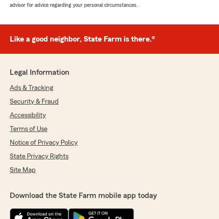
advisor for advice regarding your personal circumstances.
Like a good neighbor, State Farm is there.®
Legal Information
Ads & Tracking
Security & Fraud
Accessibility
Terms of Use
Notice of Privacy Policy
State Privacy Rights
Site Map
Download the State Farm mobile app today