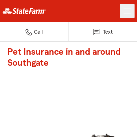
Call
Text
Pet Insurance in and around
Southgate